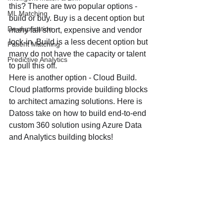
this? There are two popular options - 
ML Matching
build or buy. Buy is a decent option but 
De-duplication
many fall short, expensive and vendor 
lock-in. Build is a less decent option but 
Patient Matching
many do not have the capacity or talent 
Predictive Analytics
to pull this off. 
Here is another option - Cloud Build. 
Cloud platforms provide building blocks 
to architect amazing solutions. Here is 
Datoss take on how to build end-to-end 
custom 360 solution using Azure Data 
and Analytics building blocks!