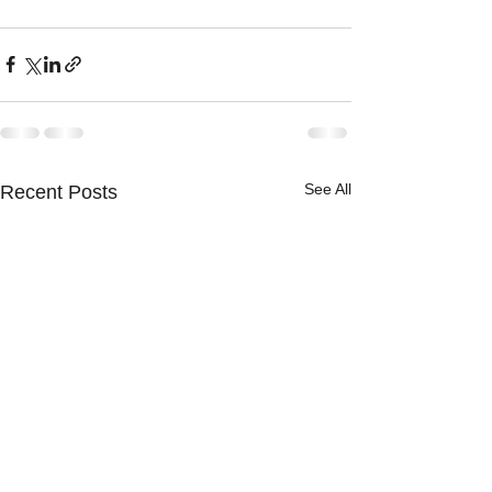
See All
Recent Posts