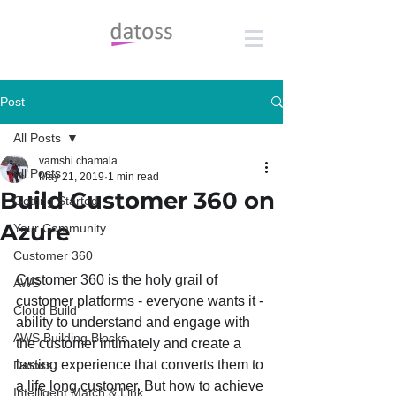
Post
All Posts
vamshi chamala
All Posts
May 21, 2019
1 min read
Build Customer 360 on
Getting Started
Azure
Your Community
Customer 360
Customer 360 is the holy grail of 
AWS
customer platforms - everyone wants it - 
Cloud Build
ability to understand and engage with 
AWS Building Blocks
the customer intimately and create a 
lasting experience that converts them to 
Datoss
a life long customer. But how to achieve 
Intelligent Match & Link